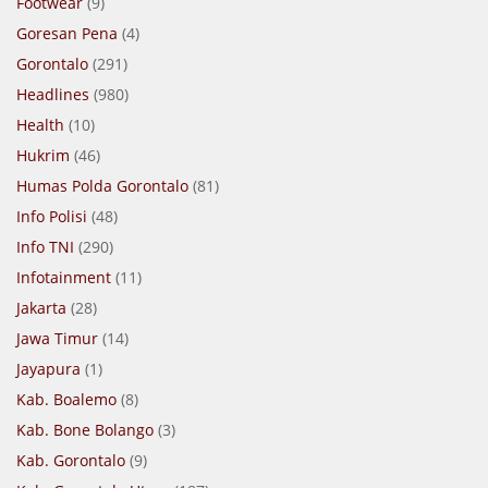
Footwear
(9)
Goresan Pena
(4)
Gorontalo
(291)
Headlines
(980)
Health
(10)
Hukrim
(46)
Humas Polda Gorontalo
(81)
Info Polisi
(48)
Info TNI
(290)
Infotainment
(11)
Jakarta
(28)
Jawa Timur
(14)
Jayapura
(1)
Kab. Boalemo
(8)
Kab. Bone Bolango
(3)
Kab. Gorontalo
(9)