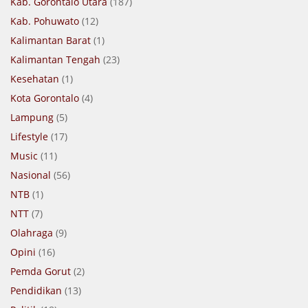
Kab. Gorontalo Utara
(187)
Kab. Pohuwato
(12)
Kalimantan Barat
(1)
Kalimantan Tengah
(23)
Kesehatan
(1)
Kota Gorontalo
(4)
Lampung
(5)
Lifestyle
(17)
Music
(11)
Nasional
(56)
NTB
(1)
NTT
(7)
Olahraga
(9)
Opini
(16)
Pemda Gorut
(2)
Pendidikan
(13)