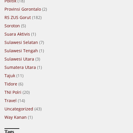
Politik
(18)
Provinsi Gorontalo
(2)
RS ZUS Gorut
(182)
Soroton
(5)
Suara Aktivis
(1)
Sulawesi Selatan
(7)
Sulawesi Tengah
(1)
Sulawesi Utara
(3)
Sumatera Utara
(1)
Tajuk
(11)
Tidore
(6)
TNI Polri
(20)
Travel
(14)
Uncategorized
(43)
Way Kanan
(1)
Tags