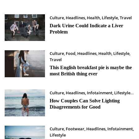
Culture
,
Headlines
,
Health
,
Lifestyle
,
Travel
Maret 29, 2023
Dark Urine Could Indicate a Liver
Problem
Culture
,
Food
,
Headlines
,
Health
,
Lifestyle
,
Travel
Maret 28, 2023
This English breakfast pie is maybe the
most British thing ever
Culture
,
Headlines
,
Infotainment
,
Lifestyle
Maret 26, 2023
How Couples Can Solve Lighting
Disagreements for Good
Culture
,
Footwear
,
Headlines
,
Infotainment
,
Lifestyle