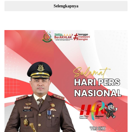
Selengkapnya