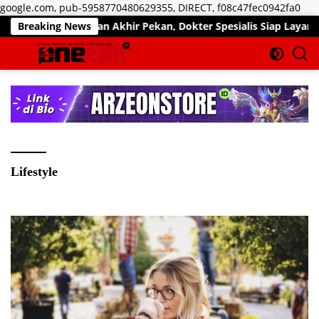
Lan
google.com, pub-5958770480629355, DIRECT, f08c47fec0942fa0
ke
Pelayanan Akhir Pekan, Dokter Spesialis Siap Layani Pasien Sab
Breaking News
kon
Lifestyle