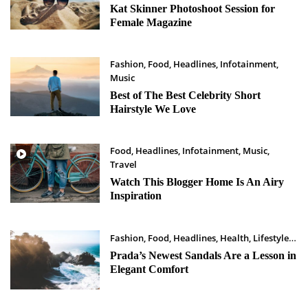
Maret 25, 2023
Kat Skinner Photoshoot Session for
Female Magazine
Fashion
,
Food
,
Headlines
,
Infotainment
,
Music
Maret 24, 2023
Best of The Best Celebrity Short
Hairstyle We Love
Food
,
Headlines
,
Infotainment
,
Music
,
Travel
Maret 23, 2023
Watch This Blogger Home Is An Airy
Inspiration
Fashion
,
Food
,
Headlines
,
Health
,
Lifestyle
Maret 22, 2023
Prada’s Newest Sandals Are a Lesson in
Elegant Comfort