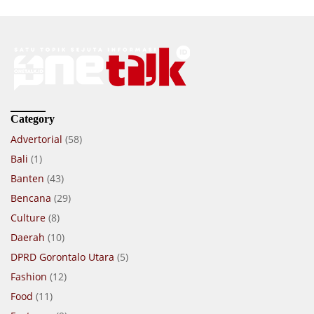
Category
Advertorial
(58)
Bali
(1)
Banten
(43)
Bencana
(29)
Culture
(8)
Daerah
(10)
DPRD Gorontalo Utara
(5)
Fashion
(12)
Food
(11)