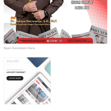
Kejari Gorontalo Utara