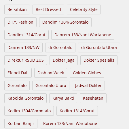
Bersihkan
Best Dressed
Celebrity Style
D.I.Y. Fashion
Dandim 1304/Gorontalo
Dandim 1314/Gorut
Danrem 133/Nani Wartabone
Danrem 133/NW
di Gorontalo
di Gorontalo Utara
Direktur RSUD ZUS
Dokter Jaga
Dokter Spesialis
Efendi Dali
Fashion Week
Golden Globes
Gorontalo
Gorontalo Utara
Jadwal Dokter
Kapolda Gorontalo
Karya Bakti
Kesehatan
Kodim 1304/Gorontalo
Kodim 1314/Gorut
Korban Banjir
Korem 133/Nani Wartabone