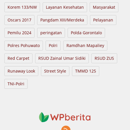
Korem 133/NW
Layanan Kesehatan
Masyarakat
Oscars 2017
Pangdam XIII/Merdeka
Pelayanan
Pemilu 2024
peringatan
Polda Gorontalo
Polres Pohuwato
Polri
Ramdhan Mapaliey
Red Carpet
RSUD Zainal Umar Sidiki
RSUD ZUS
Runaway Look
Street Style
TMMD 125
TNI-Polri