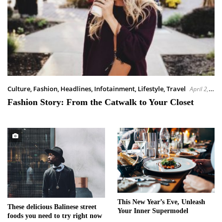
Culture
,
Fashion
,
Headlines
,
Infotainment
,
Lifestyle
,
Travel
April 2,
2023
Fashion Story: From the Catwalk to Your Closet
This New Year’s Eve, Unleash
These delicious Balinese street
Your Inner Supermodel
foods you need to try right now