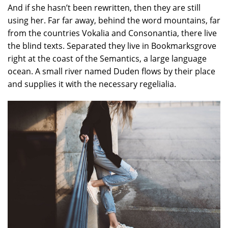
And if she hasn’t been rewritten, then they are still
using her. Far far away, behind the word mountains, far
from the countries Vokalia and Consonantia, there live
the blind texts. Separated they live in Bookmarksgrove
right at the coast of the Semantics, a large language
ocean. A small river named Duden flows by their place
and supplies it with the necessary regelialia.