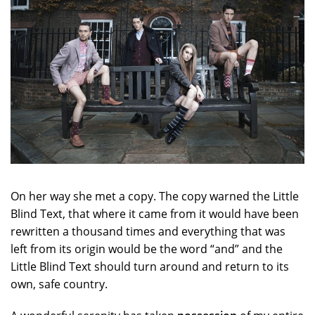
On her way she met a copy. The copy warned the Little
Blind Text, that where it came from it would have been
rewritten a thousand times and everything that was
left from its origin would be the word “and” and the
Little Blind Text should turn around and return to its
own, safe country.