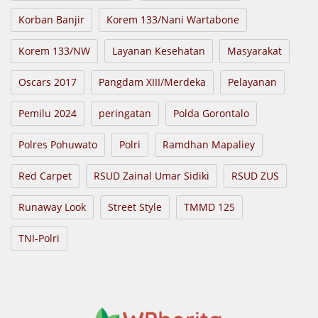
Korban Banjir
Korem 133/Nani Wartabone
Korem 133/NW
Layanan Kesehatan
Masyarakat
Oscars 2017
Pangdam XIII/Merdeka
Pelayanan
Pemilu 2024
peringatan
Polda Gorontalo
Polres Pohuwato
Polri
Ramdhan Mapaliey
Red Carpet
RSUD Zainal Umar Sidiki
RSUD ZUS
Runaway Look
Street Style
TMMD 125
TNI-Polri