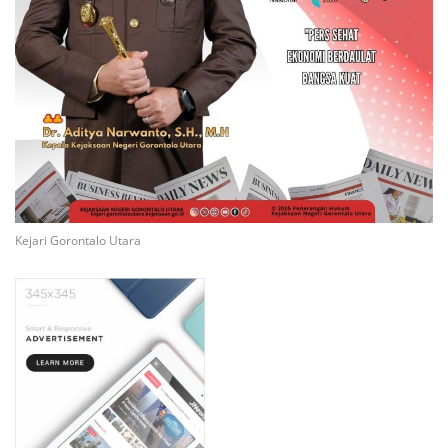
Kejari Gorontalo Utara