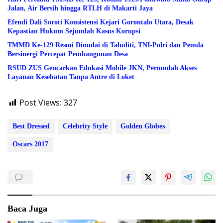
Jalan, Air Bersih hingga RTLH di Makarti Jaya
Efendi Dali Soroti Konsistensi Kejari Gorontalo Utara, Desak
Kepastian Hukum Sejumlah Kasus Korupsi
TMMD Ke-129 Resmi Dimulai di Taluditi, TNI-Polri dan Pemda
Bersinergi Percepat Pembangunan Desa
RSUD ZUS Gencarkan Edukasi Mobile JKN, Permudah Akses
Layanan Kesehatan Tanpa Antre di Loket
Post Views:
327
Best Dressed
Celebrity Style
Golden Globes
Oscars 2017
Baca Juga