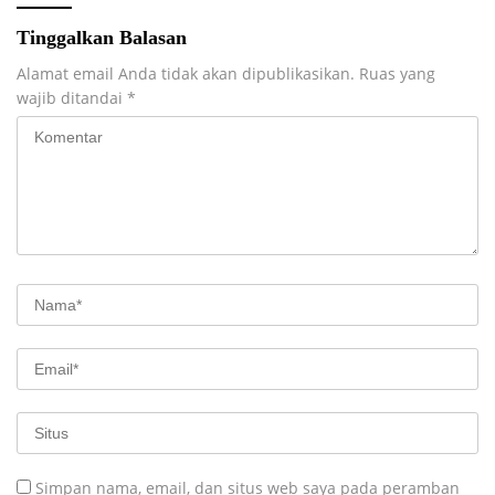
Tinggalkan Balasan
Alamat email Anda tidak akan dipublikasikan.
Ruas yang
wajib ditandai
*
Simpan nama, email, dan situs web saya pada peramban