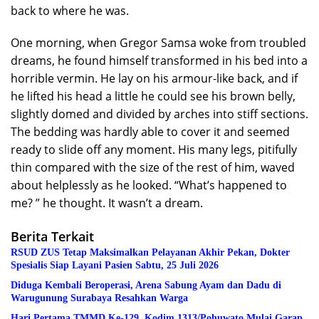
back to where he was.
One morning, when Gregor Samsa woke from troubled
dreams, he found himself transformed in his bed into a
horrible vermin. He lay on his armour-like back, and if
he lifted his head a little he could see his brown belly,
slightly domed and divided by arches into stiff sections.
The bedding was hardly able to cover it and seemed
ready to slide off any moment. His many legs, pitifully
thin compared with the size of the rest of him, waved
about helplessly as he looked. “What’s happened to
me? ” he thought. It wasn’t a dream.
Berita Terkait
RSUD ZUS Tetap Maksimalkan Pelayanan Akhir Pekan, Dokter
Spesialis Siap Layani Pasien Sabtu, 25 Juli 2026
Diduga Kembali Beroperasi, Arena Sabung Ayam dan Dadu di
Warugunung Surabaya Resahkan Warga
Hari Pertama TMMD Ke-129, Kodim 1313/Pohuwato Mulai Garap