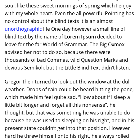
soul, like these sweet mornings of spring which I enjoy
with my whole heart. Even the all-powerful Pointing has
no control about the blind texts it is an almost
unorthographic
life One day however a small line of
blind text by the name of
Lorem Ipsum
decided to
leave for the far World of Grammar. The Big Oxmox
advised her not to do so, because there were
thousands of bad Commas, wild Question Marks and
devious Semikoli, but the Little Blind Text didn’t listen.
Gregor then turned to look out the window at the dull
weather. Drops of rain could be heard hitting the pane,
which made him feel quite sad. “How about if I sleep a
little bit longer and forget all this nonsense”, he
thought, but that was something he was unable to do
because he was used to sleeping on his right, and in his
present state couldn’t get into that position. However
hard he threw himself onto his right, he always rolled