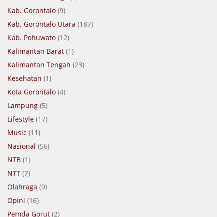
Kab. Gorontalo
(9)
Kab. Gorontalo Utara
(187)
Kab. Pohuwato
(12)
Kalimantan Barat
(1)
Kalimantan Tengah
(23)
Kesehatan
(1)
Kota Gorontalo
(4)
Lampung
(5)
Lifestyle
(17)
Music
(11)
Nasional
(56)
NTB
(1)
NTT
(7)
Olahraga
(9)
Opini
(16)
Pemda Gorut
(2)