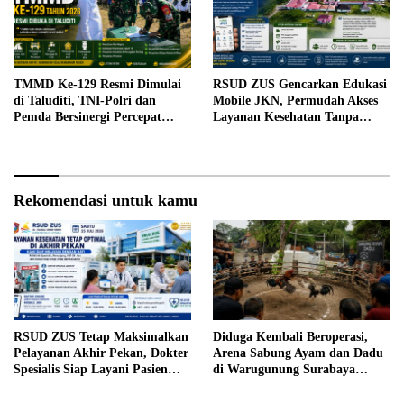
TMMD Ke-129 Resmi Dimulai
RSUD ZUS Gencarkan Edukasi
di Taluditi, TNI-Polri dan
Mobile JKN, Permudah Akses
Pemda Bersinergi Percepat
Layanan Kesehatan Tanpa
Pembangunan Desa
Antre di Loket
Rekomendasi untuk kamu
RSUD ZUS Tetap Maksimalkan
Diduga Kembali Beroperasi,
Pelayanan Akhir Pekan, Dokter
Arena Sabung Ayam dan Dadu
Spesialis Siap Layani Pasien
di Warugunung Surabaya
Sabtu, 25 Juli 2026
Resahkan Warga