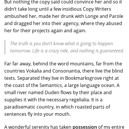
But nothing the copy said could convince her and so it
didn’t take long until a few insidious Copy Writers
ambushed her, made her drunk with Longe and Parole
and dragged her into their agency, where they abused
her for their projects again and again.
The truth is you don’t know what is going to happen
tomorrow. Life is a crazy ride, and nothing is guaranteed.
Far far away, behind the word mountains, far from the
countries Vokalia and Consonantia, there live the blind
texts. Separated they live in Bookmarksgrove right at
the coast of the Semantics, a large language ocean. A
small river named Duden flows by their place and
supplies it with the necessary regelialia. It is a
paradisematic country, in which roasted parts of
sentences fly into your mouth.
A wonderful serenity has taken
possession
of my entire