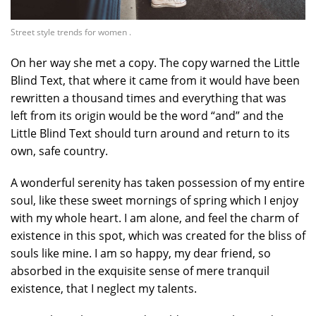
Street style trends for women .
On her way she met a copy. The copy warned the Little
Blind Text, that where it came from it would have been
rewritten a thousand times and everything that was
left from its origin would be the word “and” and the
Little Blind Text should turn around and return to its
own, safe country.
A wonderful serenity has taken possession of my entire
soul, like these sweet mornings of spring which I enjoy
with my whole heart. I am alone, and feel the charm of
existence in this spot, which was created for the bliss of
souls like mine. I am so happy, my dear friend, so
absorbed in the exquisite sense of mere tranquil
existence, that I neglect my talents.