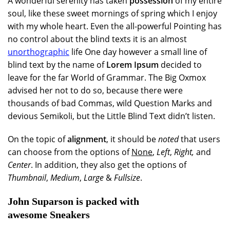
A wonderful serenity has taken
possession
of my entire
soul, like these sweet mornings of spring which I enjoy
with my whole heart. Even the all-powerful Pointing has
no control about the blind texts it is an almost
unorthographic
life One day however a small line of
blind text by the name of
Lorem Ipsum
decided to
leave for the far World of Grammar. The Big Oxmox
advised her not to do so, because there were
thousands of bad Commas, wild Question Marks and
devious Semikoli, but the Little Blind Text didn’t listen.
On the topic of
alignment
, it should be
noted
that users
can choose from the options of
None
,
Left
,
Right,
and
Center
. In addition, they also get the options of
Thumbnail
,
Medium
,
Large
&
Fullsize
.
John Suparson is packed with
awesome Sneakers