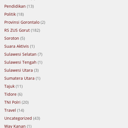
Pendidikan
(13)
Politik
(18)
Provinsi Gorontalo
(2)
RS ZUS Gorut
(182)
Soroton
(5)
Suara Aktivis
(1)
Sulawesi Selatan
(7)
Sulawesi Tengah
(1)
Sulawesi Utara
(3)
Sumatera Utara
(1)
Tajuk
(11)
Tidore
(6)
TNI Polri
(20)
Travel
(14)
Uncategorized
(43)
Way Kanan
(1)