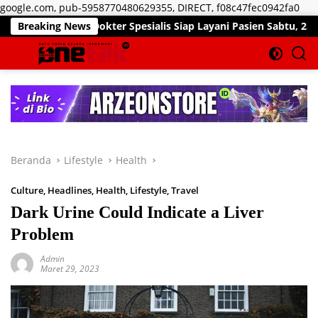
Lan
google.com, pub-5958770480629355, DIRECT, f08c47fec0942fa0
ke
okter Spesialis Siap Layani Pasien Sabtu, 25 Juli 2026
Breaking News
kon
Beranda
Lifestyle
Health
Culture
,
Headlines
,
Health
,
Lifestyle
,
Travel
Dark Urine Could Indicate a Liver
Problem
Admin
Maret 29, 2023