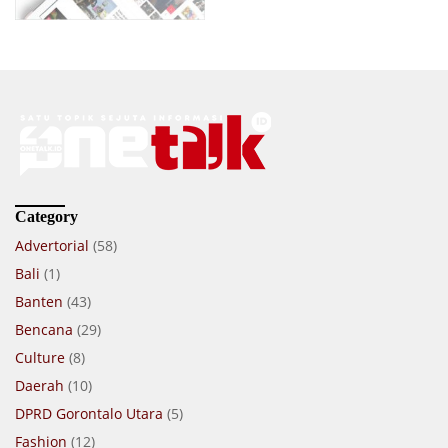
Category
Advertorial
(58)
Bali
(1)
Banten
(43)
Bencana
(29)
Culture
(8)
Daerah
(10)
DPRD Gorontalo Utara
(5)
Fashion
(12)