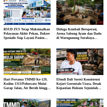
RSUD ZUS Tetap Maksimalkan
Diduga Kembali Beroperasi,
Pelayanan Akhir Pekan, Dokter
Arena Sabung Ayam dan Dadu
Spesialis Siap Layani Pasien
di Warugunung Surabaya
Sabtu, 25 Juli 2026
Resahkan Warga
Hari Pertama TMMD Ke-129,
Efendi Dali Soroti Konsistensi
Kodim 1313/Pohuwato Mulai
Kejari Gorontalo Utara, Desak
Garap Jalan, Air Bersih hingga
Kepastian Hukum Sejumlah
RTLH di Makarti Jaya
Kasus Korupsi