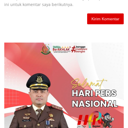
ini untuk komentar saya berikutnya.