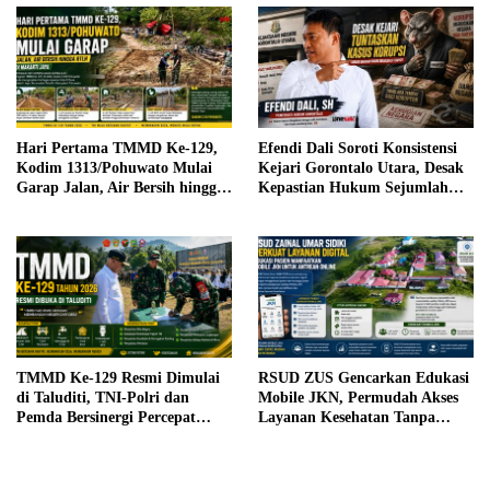
Hari Pertama TMMD Ke-129,
Efendi Dali Soroti Konsistensi
Kodim 1313/Pohuwato Mulai
Kejari Gorontalo Utara, Desak
Garap Jalan, Air Bersih hingga
Kepastian Hukum Sejumlah
RTLH di Makarti Jaya
Kasus Korupsi
TMMD Ke-129 Resmi Dimulai
RSUD ZUS Gencarkan Edukasi
di Taluditi, TNI-Polri dan
Mobile JKN, Permudah Akses
Pemda Bersinergi Percepat
Layanan Kesehatan Tanpa
Pembangunan Desa
Antre di Loket