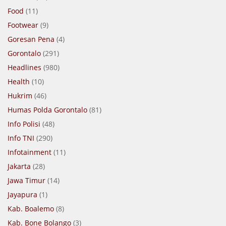
Food
(11)
Footwear
(9)
Goresan Pena
(4)
Gorontalo
(291)
Headlines
(980)
Health
(10)
Hukrim
(46)
Humas Polda Gorontalo
(81)
Info Polisi
(48)
Info TNI
(290)
Infotainment
(11)
Jakarta
(28)
Jawa Timur
(14)
Jayapura
(1)
Kab. Boalemo
(8)
Kab. Bone Bolango
(3)