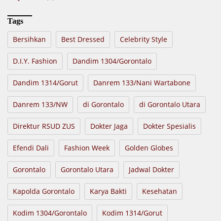
Tags
Bersihkan
Best Dressed
Celebrity Style
D.I.Y. Fashion
Dandim 1304/Gorontalo
Dandim 1314/Gorut
Danrem 133/Nani Wartabone
Danrem 133/NW
di Gorontalo
di Gorontalo Utara
Direktur RSUD ZUS
Dokter Jaga
Dokter Spesialis
Efendi Dali
Fashion Week
Golden Globes
Gorontalo
Gorontalo Utara
Jadwal Dokter
Kapolda Gorontalo
Karya Bakti
Kesehatan
Kodim 1304/Gorontalo
Kodim 1314/Gorut