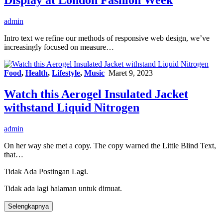
admin
Intro text we refine our methods of responsive web design, we’ve
increasingly focused on measure…
Food
,
Health
,
Lifestyle
,
Music
Maret 9, 2023
Watch this Aerogel Insulated Jacket
withstand Liquid Nitrogen
admin
On her way she met a copy. The copy warned the Little Blind Text,
that…
Tidak Ada Postingan Lagi.
Tidak ada lagi halaman untuk dimuat.
Selengkapnya