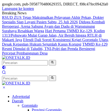
google.com, pub-5958770480629355, DIRECT, f08c47fec0942fa0
Langsung ke konten
Breaking News
RSUD ZUS Tetap Maksimalkan Pelayanan Akhir Pekan, Dokter
Spesialis Siap Layani Pasien Sabtu, 25 Juli 2026
Diduga Kembali
Beroperasi, Arena Sabung Ayam dan Dadu di Warugunung
Surabaya Resahkan Warga
Hari Pertama TMMD Ke-129, Kodim
1313/Pohuwato Mulai Garap Jalan, Air Bersih hingga RTLH di
Makarti Jaya
Efendi Dali Soroti Konsistensi Kejari Gorontalo Utara,
Desak Kepastian Hukum Sejumlah Kasus Korupsi
TMMD Ke-129
Resmi Dimulai di Taluditi, TNI-Polri dan Pemda Bersinergi
Percepat Pembangunan Desa
Advertorial
Daerah
Gorontalo
Provinsi Gorontalo