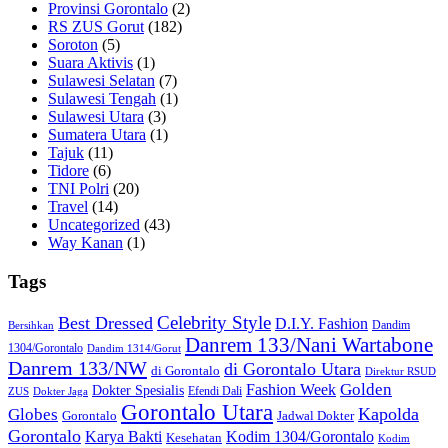
Provinsi Gorontalo
(2)
RS ZUS Gorut
(182)
Soroton
(5)
Suara Aktivis
(1)
Sulawesi Selatan
(7)
Sulawesi Tengah
(1)
Sulawesi Utara
(3)
Sumatera Utara
(1)
Tajuk
(11)
Tidore
(6)
TNI Polri
(20)
Travel
(14)
Uncategorized
(43)
Way Kanan
(1)
Tags
Celebrity Style
Best Dressed
D.I.Y. Fashion
Dandim
Bersihkan
Danrem 133/Nani Wartabone
1304/Gorontalo
Dandim 1314/Gorut
Danrem 133/NW
di Gorontalo Utara
di Gorontalo
Direktur RSUD
Golden
Fashion Week
Dokter Spesialis
Efendi Dali
ZUS
Dokter Jaga
Gorontalo Utara
Kapolda
Globes
Gorontalo
Jadwal Dokter
Gorontalo
Kodim 1304/Gorontalo
Karya Bakti
Kesehatan
Kodim