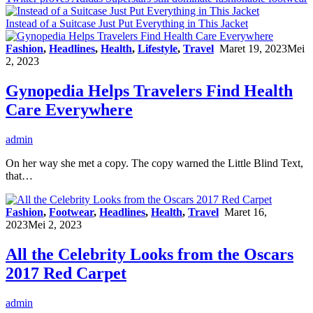
Instead of a Suitcase Just Put Everything in This Jacket
Fashion
,
Headlines
,
Health
,
Lifestyle
,
Travel
Maret 19, 2023
Mei
2, 2023
Gynopedia Helps Travelers Find Health
Care Everywhere
admin
On her way she met a copy. The copy warned the Little Blind Text,
that…
Fashion
,
Footwear
,
Headlines
,
Health
,
Travel
Maret 16,
2023
Mei 2, 2023
All the Celebrity Looks from the Oscars
2017 Red Carpet
admin