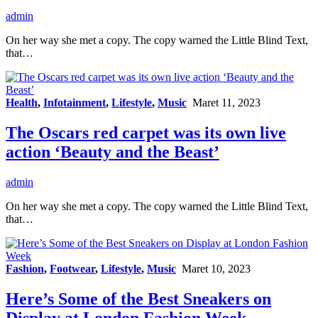
admin
On her way she met a copy. The copy warned the Little Blind Text,
that…
Health
,
Infotainment
,
Lifestyle
,
Music
Maret 11, 2023
The Oscars red carpet was its own live
action ‘Beauty and the Beast’
admin
On her way she met a copy. The copy warned the Little Blind Text,
that…
Fashion
,
Footwear
,
Lifestyle
,
Music
Maret 10, 2023
Here’s Some of the Best Sneakers on
Display at London Fashion Week