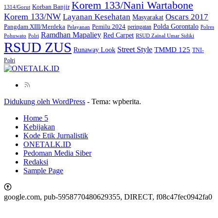
Korem 133/Nani Wartabone
Korban Banjir
1314/Gorut
Korem 133/NW
Layanan Kesehatan
Oscars 2017
Masyarakat
Polda Gorontalo
Pangdam XIII/Merdeka
Pemilu 2024
peringatan
Pelayanan
Polres
Ramdhan Mapaliey
Red Carpet
Pohuwato
Polri
RSUD Zainal Umar Sidiki
RSUD ZUS
Street Style
Runaway Look
TMMD 125
TNI-
Polri
Didukung oleh WordPress
-
Tema: wpberita.
Home 5
Kebijakan
Kode Etik Jurnalistik
ONETALK.ID
Pedoman Media Siber
Redaksi
Sample Page
google.com, pub-5958770480629355, DIRECT, f08c47fec0942fa0