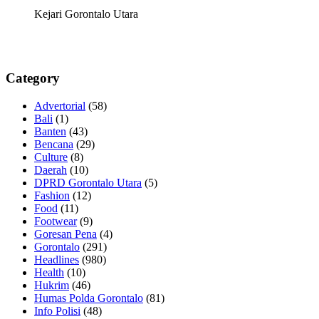
Kejari Gorontalo Utara
Category
Advertorial
(58)
Bali
(1)
Banten
(43)
Bencana
(29)
Culture
(8)
Daerah
(10)
DPRD Gorontalo Utara
(5)
Fashion
(12)
Food
(11)
Footwear
(9)
Goresan Pena
(4)
Gorontalo
(291)
Headlines
(980)
Health
(10)
Hukrim
(46)
Humas Polda Gorontalo
(81)
Info Polisi
(48)