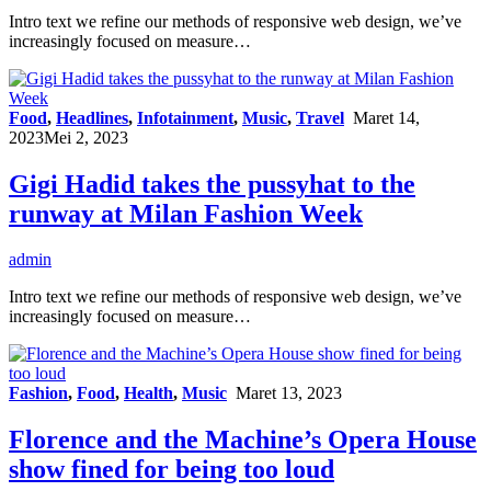
Intro text we refine our methods of responsive web design, we’ve
increasingly focused on measure…
Food
,
Headlines
,
Infotainment
,
Music
,
Travel
Maret 14,
2023
Mei 2, 2023
Gigi Hadid takes the pussyhat to the
runway at Milan Fashion Week
admin
Intro text we refine our methods of responsive web design, we’ve
increasingly focused on measure…
Fashion
,
Food
,
Health
,
Music
Maret 13, 2023
Florence and the Machine’s Opera House
show fined for being too loud