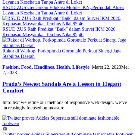
RSUD ZUS Gencarkan Edukasi Mobile JKN, Permudah Akses
Layanan Kesehatan Tanpa Antre di Loket
RSUD ZUS Raih Predikat “Baik” dalam Survei IKM 2026,
Kepuasan Masyarakat Tembus Nilai 85,46
Rakor di Warkop, Forkopimda Gorontalo Perkuat Sinergi Jaga
Stabilitas Daerah
Fashion
,
Food
,
Headlines
,
Health
,
Lifestyle
Maret 22, 2023
Mei
2, 2023
Prada’s Newest Sandals Are a Lesson in Elegant
Comfort
Intro text we refine our methods of responsive web design, we’ve
increasingly focused on measure…
Twitter proves Adidas Superstars still dominate fashionable footwear