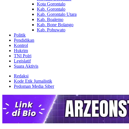
Kota Gorontalo
Kab. Gorontalo
Kab. Gorontalo Utara
Kab. Boalemo
Kab. Bone Bolango
Kab. Pohuwato
Politik
Pendidikan
Kontrol
Hukrim
TNI Polri
Legislatif
Suara Aktivis
Redaksi
Kode Etik Jurnalistik
Pedoman Media Siber