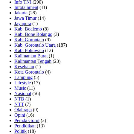
Info TNI
(290)
Infotainment
(11)
Jakarta
(28)
Jawa Timur
(14)
Jayapura
(1)
Kab. Boalemo
(8)
Kab. Bone Bolango
(3)
Kab. Gorontalo
(9)
Kab. Gorontalo Utara
(187)
Kab. Pohuwato
(12)
Kalimantan Barat
(1)
Kalimantan Tengah
(23)
Kesehatan
(1)
Kota Gorontalo
(4)
Lampung
(5)
Lifestyle
(17)
Music
(11)
Nasional
(56)
NTB
(1)
NTT
(7)
Olahraga
(9)
Opini
(16)
Pemda Gorut
(2)
Pendidikan
(13)
Politik
(18)