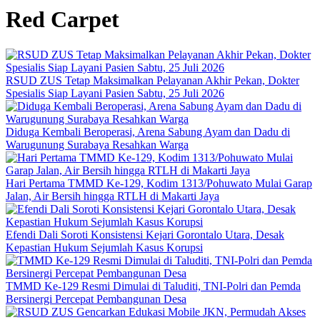
Red Carpet
RSUD ZUS Tetap Maksimalkan Pelayanan Akhir Pekan, Dokter
Spesialis Siap Layani Pasien Sabtu, 25 Juli 2026
Diduga Kembali Beroperasi, Arena Sabung Ayam dan Dadu di
Warugunung Surabaya Resahkan Warga
Hari Pertama TMMD Ke-129, Kodim 1313/Pohuwato Mulai Garap
Jalan, Air Bersih hingga RTLH di Makarti Jaya
Efendi Dali Soroti Konsistensi Kejari Gorontalo Utara, Desak
Kepastian Hukum Sejumlah Kasus Korupsi
TMMD Ke-129 Resmi Dimulai di Taluditi, TNI-Polri dan Pemda
Bersinergi Percepat Pembangunan Desa