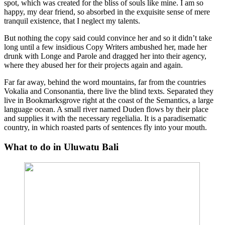
spot, which was created for the bliss of souls like mine. I am so
happy, my dear friend, so absorbed in the exquisite sense of mere
tranquil existence, that I neglect my talents.
But nothing the copy said could convince her and so it didn’t take
long until a few insidious Copy Writers ambushed her, made her
drunk with Longe and Parole and dragged her into their agency,
where they abused her for their projects again and again.
Far far away, behind the word mountains, far from the countries
Vokalia and Consonantia, there live the blind texts. Separated they
live in Bookmarksgrove right at the coast of the Semantics, a large
language ocean. A small river named Duden flows by their place
and supplies it with the necessary regelialia. It is a paradisematic
country, in which roasted parts of sentences fly into your mouth.
What to do in Uluwatu Bali