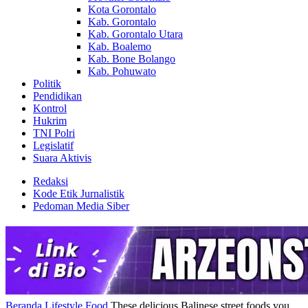
Kota Gorontalo
Kab. Gorontalo
Kab. Gorontalo Utara
Kab. Boalemo
Kab. Bone Bolango
Kab. Pohuwato
Politik
Pendidikan
Kontrol
Hukrim
TNI Polri
Legislatif
Suara Aktivis
Redaksi
Kode Etik Jurnalistik
Pedoman Media Siber
Beranda
Lifestyle
Food
These delicious Balinese street foods you