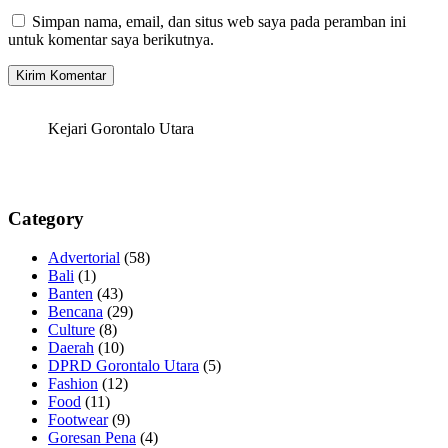
Simpan nama, email, dan situs web saya pada peramban ini
untuk komentar saya berikutnya.
Kejari Gorontalo Utara
Category
Advertorial
(58)
Bali
(1)
Banten
(43)
Bencana
(29)
Culture
(8)
Daerah
(10)
DPRD Gorontalo Utara
(5)
Fashion
(12)
Food
(11)
Footwear
(9)
Goresan Pena
(4)