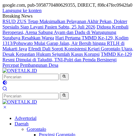
google.com, pub-5958770480629355, DIRECT, f08c47fec0942fa0
Langsung ke konten
Breaking News
RSUD ZUS Tetap Maksimalkan Pelayanan Akhir Pekan, Dokter
Spesialis Siap Layani Pasien Sabtu, 25 Juli 2026
Diduga Kembali
Beroperasi, Arena Sabung Ayam dan Dadu di Warugunung
Surabaya Resahkan Warga
Hari Pertama TMMD Ke-129, Kodim
1313/Pohuwato Mulai Garap Jalan, Air Bersih hingga RTLH di
Makarti Jaya
Efendi Dali Soroti Konsistensi Kejari Gorontalo Utara,
Desak Kepastian Hukum Sejumlah Kasus Korupsi
TMMD Ke-129
Resmi Dimulai di Taluditi, TNI-Polri dan Pemda Bersinergi
Percepat Pembangunan Desa
Advertorial
Daerah
Gorontalo
Provinsi Gorontalo