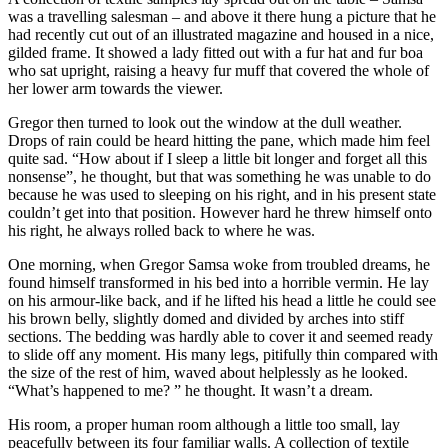
was a travelling salesman – and above it there hung a picture that he
had recently cut out of an illustrated magazine and housed in a nice,
gilded frame. It showed a lady fitted out with a fur hat and fur boa
who sat upright, raising a heavy fur muff that covered the whole of
her lower arm towards the viewer.
Gregor then turned to look out the window at the dull weather.
Drops of rain could be heard hitting the pane, which made him feel
quite sad. “How about if I sleep a little bit longer and forget all this
nonsense”, he thought, but that was something he was unable to do
because he was used to sleeping on his right, and in his present state
couldn’t get into that position. However hard he threw himself onto
his right, he always rolled back to where he was.
One morning, when Gregor Samsa woke from troubled dreams, he
found himself transformed in his bed into a horrible vermin. He lay
on his armour-like back, and if he lifted his head a little he could see
his brown belly, slightly domed and divided by arches into stiff
sections. The bedding was hardly able to cover it and seemed ready
to slide off any moment. His many legs, pitifully thin compared with
the size of the rest of him, waved about helplessly as he looked.
“What’s happened to me? ” he thought. It wasn’t a dream.
His room, a proper human room although a little too small, lay
peacefully between its four familiar walls. A collection of textile