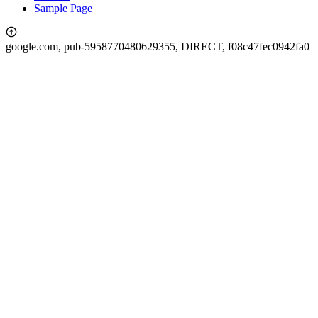
Sample Page
google.com, pub-5958770480629355, DIRECT, f08c47fec0942fa0