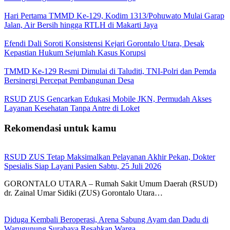
Hari Pertama TMMD Ke-129, Kodim 1313/Pohuwato Mulai Garap
Jalan, Air Bersih hingga RTLH di Makarti Jaya
Efendi Dali Soroti Konsistensi Kejari Gorontalo Utara, Desak
Kepastian Hukum Sejumlah Kasus Korupsi
TMMD Ke-129 Resmi Dimulai di Taluditi, TNI-Polri dan Pemda
Bersinergi Percepat Pembangunan Desa
RSUD ZUS Gencarkan Edukasi Mobile JKN, Permudah Akses
Layanan Kesehatan Tanpa Antre di Loket
Rekomendasi untuk kamu
RSUD ZUS Tetap Maksimalkan Pelayanan Akhir Pekan, Dokter
Spesialis Siap Layani Pasien Sabtu, 25 Juli 2026
GORONTALO UTARA – Rumah Sakit Umum Daerah (RSUD)
dr. Zainal Umar Sidiki (ZUS) Gorontalo Utara…
Diduga Kembali Beroperasi, Arena Sabung Ayam dan Dadu di
Warugunung Surabaya Resahkan Warga