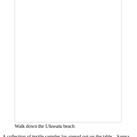
Walk down the
Uluwatu
beach
A collection of textile samples lay spread out on the table – Samsa