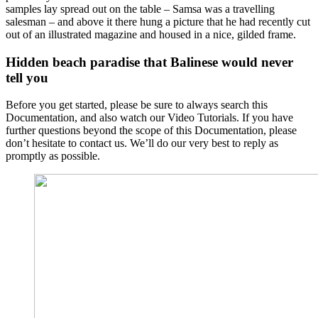
samples lay spread out on the table – Samsa was a travelling
salesman – and above it there hung a picture that he had recently cut
out of an illustrated magazine and housed in a nice, gilded frame.
Hidden beach paradise that Balinese would never
tell you
Before you get started, please be sure to always search this
Documentation, and also watch our Video Tutorials. If you have
further questions beyond the scope of this Documentation, please
don’t hesitate to contact us. We’ll do our very best to reply as
promptly as possible.