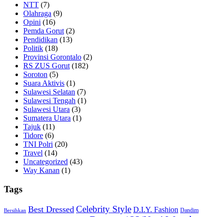
NTT
(7)
Olahraga
(9)
Opini
(16)
Pemda Gorut
(2)
Pendidikan
(13)
Politik
(18)
Provinsi Gorontalo
(2)
RS ZUS Gorut
(182)
Soroton
(5)
Suara Aktivis
(1)
Sulawesi Selatan
(7)
Sulawesi Tengah
(1)
Sulawesi Utara
(3)
Sumatera Utara
(1)
Tajuk
(11)
Tidore
(6)
TNI Polri
(20)
Travel
(14)
Uncategorized
(43)
Way Kanan
(1)
Tags
Celebrity Style
Best Dressed
D.I.Y. Fashion
Dandim
Bersihkan