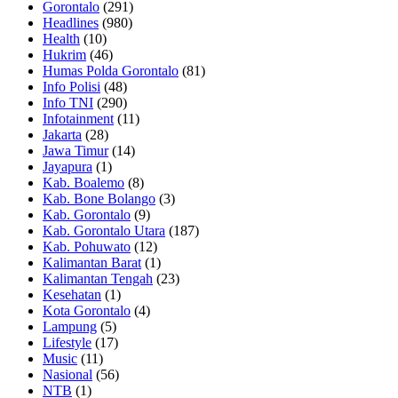
Gorontalo
(291)
Headlines
(980)
Health
(10)
Hukrim
(46)
Humas Polda Gorontalo
(81)
Info Polisi
(48)
Info TNI
(290)
Infotainment
(11)
Jakarta
(28)
Jawa Timur
(14)
Jayapura
(1)
Kab. Boalemo
(8)
Kab. Bone Bolango
(3)
Kab. Gorontalo
(9)
Kab. Gorontalo Utara
(187)
Kab. Pohuwato
(12)
Kalimantan Barat
(1)
Kalimantan Tengah
(23)
Kesehatan
(1)
Kota Gorontalo
(4)
Lampung
(5)
Lifestyle
(17)
Music
(11)
Nasional
(56)
NTB
(1)