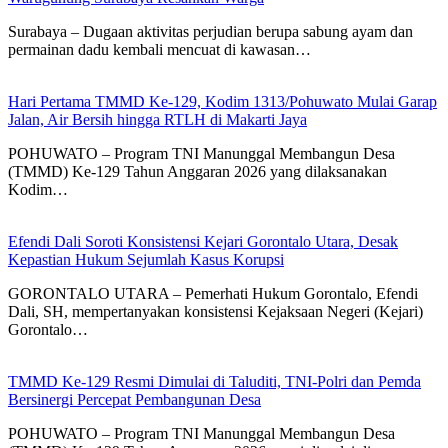
Surabaya – Dugaan aktivitas perjudian berupa sabung ayam dan
permainan dadu kembali mencuat di kawasan…
Hari Pertama TMMD Ke-129, Kodim 1313/Pohuwato Mulai Garap
Jalan, Air Bersih hingga RTLH di Makarti Jaya
POHUWATO – Program TNI Manunggal Membangun Desa
(TMMD) Ke-129 Tahun Anggaran 2026 yang dilaksanakan
Kodim…
Efendi Dali Soroti Konsistensi Kejari Gorontalo Utara, Desak
Kepastian Hukum Sejumlah Kasus Korupsi
GORONTALO UTARA – Pemerhati Hukum Gorontalo, Efendi
Dali, SH, mempertanyakan konsistensi Kejaksaan Negeri (Kejari)
Gorontalo…
TMMD Ke-129 Resmi Dimulai di Taluditi, TNI-Polri dan Pemda
Bersinergi Percepat Pembangunan Desa
POHUWATO – Program TNI Manunggal Membangun Desa