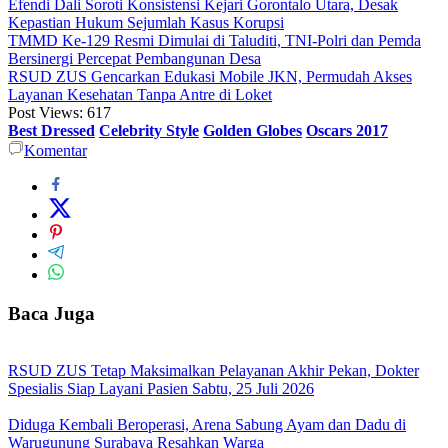
Efendi Dali Soroti Konsistensi Kejari Gorontalo Utara, Desak
Kepastian Hukum Sejumlah Kasus Korupsi
TMMD Ke-129 Resmi Dimulai di Taluditi, TNI-Polri dan Pemda
Bersinergi Percepat Pembangunan Desa
RSUD ZUS Gencarkan Edukasi Mobile JKN, Permudah Akses
Layanan Kesehatan Tanpa Antre di Loket
Post Views:
617
Best Dressed
Celebrity Style
Golden Globes
Oscars 2017
Komentar
Baca Juga
RSUD ZUS Tetap Maksimalkan Pelayanan Akhir Pekan, Dokter
Spesialis Siap Layani Pasien Sabtu, 25 Juli 2026
Diduga Kembali Beroperasi, Arena Sabung Ayam dan Dadu di
Warugunung Surabaya Resahkan Warga