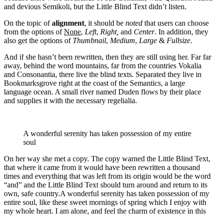
and devious Semikoli, but the Little Blind Text didn’t listen.
On the topic of
alignment
, it should be
noted
that users can choose
from the options of
None
,
Left
,
Right,
and
Center
. In addition, they
also get the options of
Thumbnail
,
Medium
,
Large
&
Fullsize
.
And if she hasn’t been rewritten, then they are still using her. Far far
away, behind the word mountains, far from the countries Vokalia
and Consonantia, there live the blind texts. Separated they live in
Bookmarksgrove right at the coast of the Semantics, a large
language ocean. A small river named Duden flows by their place
and supplies it with the necessary regelialia.
A wonderful serenity has taken possession of my entire
soul
On her way she met a copy. The copy warned the Little Blind Text,
that where it came from it would have been rewritten a thousand
times and everything that was left from its origin would be the word
“and” and the Little Blind Text should turn around and return to its
own, safe country.A wonderful serenity has taken possession of my
entire soul, like these sweet mornings of spring which I enjoy with
my whole heart. I am alone, and feel the charm of existence in this