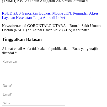
(TMMD) Ke-129 Tahun Anggaran 2026 resmi dimulai di…
RSUD ZUS Gencarkan Edukasi Mobile JKN, Permudah Akses
Layanan Kesehatan Tanpa Antre di Loket
Newstizen.co.id GORONTALO UTARA – Rumah Sakit Umum
Daerah (RSUD) dr. Zainal Umar Sidiki (ZUS) Kabupaten…
Tinggalkan Balasan
Alamat email Anda tidak akan dipublikasikan.
Ruas yang wajib
ditandai
*