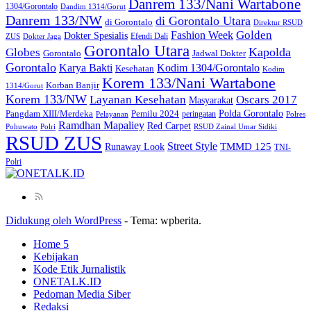
Danrem 133/Nani Wartabone
1304/Gorontalo
Dandim 1314/Gorut
Danrem 133/NW
di Gorontalo Utara
di Gorontalo
Direktur RSUD
Golden
Fashion Week
Dokter Spesialis
Efendi Dali
ZUS
Dokter Jaga
Gorontalo Utara
Kapolda
Globes
Gorontalo
Jadwal Dokter
Gorontalo
Kodim 1304/Gorontalo
Karya Bakti
Kesehatan
Kodim
Korem 133/Nani Wartabone
Korban Banjir
1314/Gorut
Korem 133/NW
Layanan Kesehatan
Oscars 2017
Masyarakat
Polda Gorontalo
Pangdam XIII/Merdeka
Pemilu 2024
peringatan
Pelayanan
Polres
Ramdhan Mapaliey
Red Carpet
Pohuwato
Polri
RSUD Zainal Umar Sidiki
RSUD ZUS
Street Style
Runaway Look
TMMD 125
TNI-
Polri
Didukung oleh WordPress
-
Tema: wpberita.
Home 5
Kebijakan
Kode Etik Jurnalistik
ONETALK.ID
Pedoman Media Siber
Redaksi