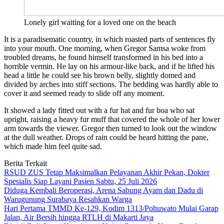
Lonely girl waiting for a loved one on the beach
It is a paradisematic country, in which roasted parts of sentences fly
into your mouth. One morning, when Gregor Samsa woke from
troubled dreams, he found himself transformed in his bed into a
horrible vermin. He lay on his armour-like back, and if he lifted his
head a little he could see his brown belly, slightly domed and
divided by arches into stiff sections. The bedding was hardly able to
cover it and seemed ready to slide off any moment.
It showed a lady fitted out with a fur hat and fur boa who sat
upright, raising a heavy fur muff that covered the whole of her lower
arm towards the viewer. Gregor then turned to look out the window
at the dull weather. Drops of rain could be heard hitting the pane,
which made him feel quite sad.
Berita Terkait
RSUD ZUS Tetap Maksimalkan Pelayanan Akhir Pekan, Dokter
Spesialis Siap Layani Pasien Sabtu, 25 Juli 2026
Diduga Kembali Beroperasi, Arena Sabung Ayam dan Dadu di
Warugunung Surabaya Resahkan Warga
Hari Pertama TMMD Ke-129, Kodim 1313/Pohuwato Mulai Garap
Jalan, Air Bersih hingga RTLH di Makarti Jaya