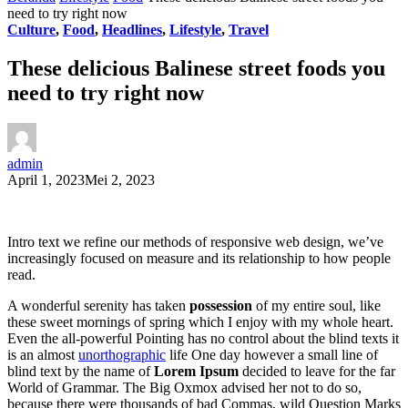
need to try right now
Culture
,
Food
,
Headlines
,
Lifestyle
,
Travel
These delicious Balinese street foods you
need to try right now
admin
April 1, 2023
Mei 2, 2023
Intro text we refine our methods of responsive web design, we’ve
increasingly focused on measure and its relationship to how people
read.
A wonderful serenity has taken
possession
of my entire soul, like
these sweet mornings of spring which I enjoy with my whole heart.
Even the all-powerful Pointing has no control about the blind texts it
is an almost
unorthographic
life One day however a small line of
blind text by the name of
Lorem Ipsum
decided to leave for the far
World of Grammar. The Big Oxmox advised her not to do so,
because there were thousands of bad Commas, wild Question Marks